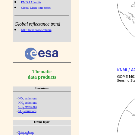
PMD AAI orbits
Global Mean time series
Global reflectance trend
NRT Total ozone column
Thematic
data products
Emissions
-
NO
emissions
x
-
NH
emissions
3
-
CH
emissions
4
-
SO
emissions
2
Ozone layer
-
Total column