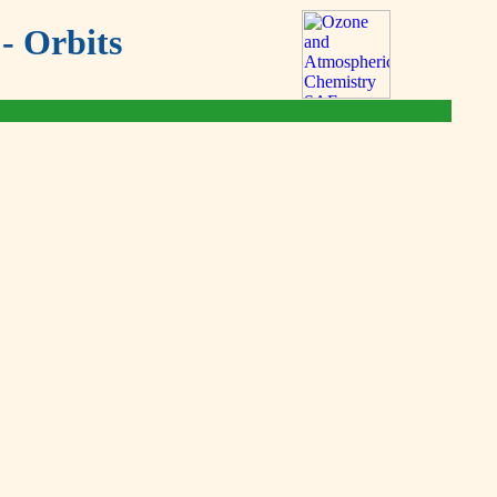
- Orbits