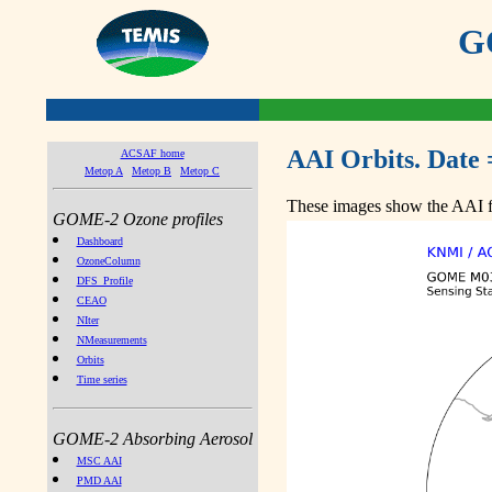
GO
AAI Orbits. Date 
ACSAF home
Metop A
Metop B
Metop C
These images show the AAI fr
GOME-2 Ozone profiles
Dashboard
OzoneColumn
DFS_Profile
CEAO
NIter
NMeasurements
Orbits
Time series
GOME-2 Absorbing Aerosol
MSC AAI
PMD AAI