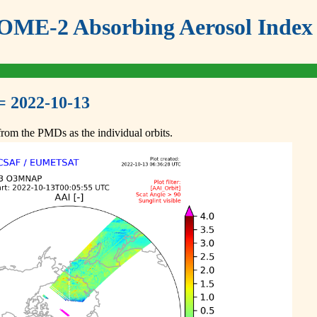
ME-2 Absorbing Aerosol Index 
= 2022-10-13
om the PMDs as the individual orbits.