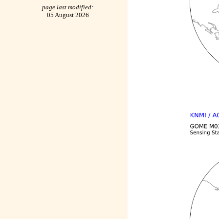
page last modified:
05 August 2026