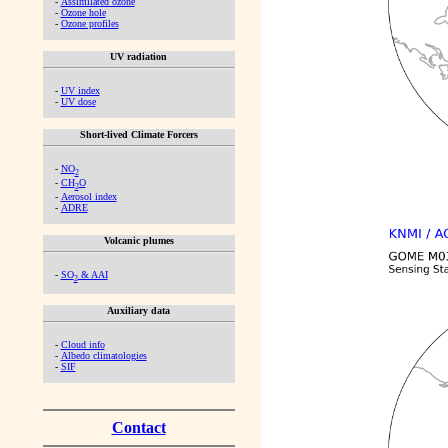
-
Assimilated ozone
-
Ozone hole
-
Ozone profiles
UV radiation
-
UV index
-
UV dose
Short-lived Climate Forcers
-
NO
2
-
CH
O
2
-
Aerosol index
-
ADRE
Volcanic plumes
-
SO
& AAI
2
Auxiliary data
-
Cloud info
-
Albedo climatologies
-
SIF
Contact