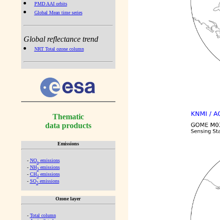
PMD AAI orbits
Global Mean time series
Global reflectance trend
NRT Total ozone column
Thematic
data products
Emissions
-
NO
emissions
x
-
NH
emissions
3
-
CH
emissions
4
-
SO
emissions
2
Ozone layer
-
Total column