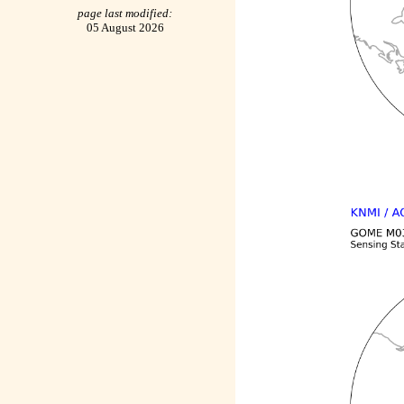
page last modified:
05 August 2026