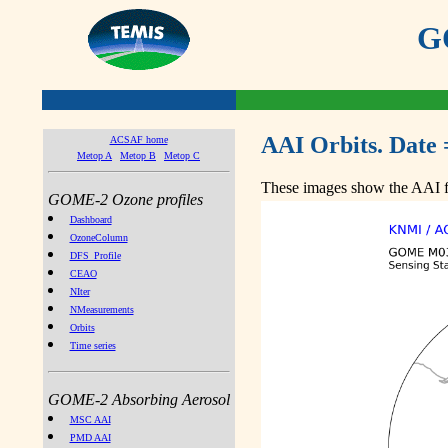
GO
AAI Orbits. Date 
ACSAF home
Metop A
Metop B
Metop C
These images show the AAI fr
GOME-2 Ozone profiles
Dashboard
OzoneColumn
DFS_Profile
CEAO
NIter
NMeasurements
Orbits
Time series
GOME-2 Absorbing Aerosol
MSC AAI
PMD AAI