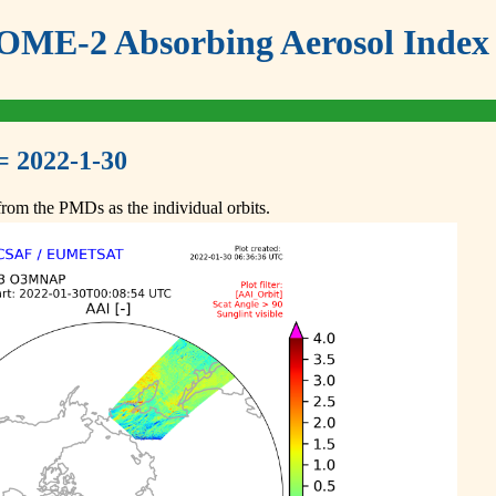
ME-2 Absorbing Aerosol Index 
= 2022-1-30
om the PMDs as the individual orbits.