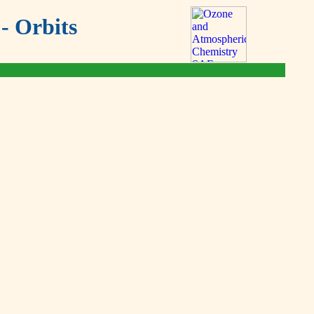
- Orbits