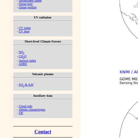
-
Assimilated ozone
-
Ozone hole
-
Ozone profiles
UV radiation
-
UV index
-
UV dose
Short-lived Climate Forcers
-
NO
2
-
CH
O
2
-
Aerosol index
-
ADRE
Volcanic plumes
-
SO
& AAI
2
Auxiliary data
-
Cloud info
-
Albedo climatologies
-
SIF
Contact