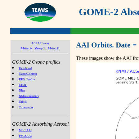
GOME-2 Absor
AAI Orbits. Date =
ACSAF home
Metop A
Metop B
Metop C
These images show the AAI from
GOME-2 Ozone profiles
Dashboard
OzoneColumn
DFS_Profile
CEAO
NIter
NMeasurements
Orbits
Time series
GOME-2 Absorbing Aerosol
MSC AAI
PMD AAI