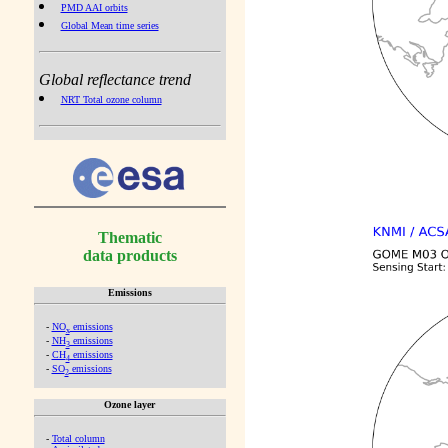
PMD AAI orbits
Global Mean time series
Global reflectance trend
NRT Total ozone column
Thematic
data products
Emissions
-
NO
emissions
x
-
NH
emissions
3
-
CH
emissions
4
-
SO
emissions
2
Ozone layer
-
Total column