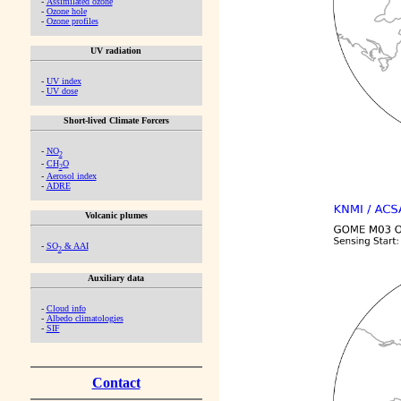
-
Assimilated ozone
-
Ozone hole
-
Ozone profiles
UV radiation
-
UV index
-
UV dose
Short-lived Climate Forcers
-
NO
2
-
CH
O
2
-
Aerosol index
-
ADRE
Volcanic plumes
-
SO
& AAI
2
Auxiliary data
-
Cloud info
-
Albedo climatologies
-
SIF
Contact