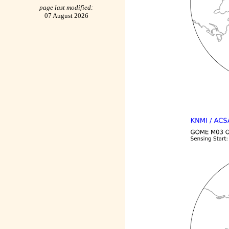
page last modified:
07 August 2026