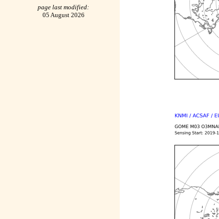
page last modified:
05 August 2026