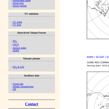
-
Assimilated ozone
-
Ozone hole
-
Ozone profiles
UV radiation
-
UV index
-
UV dose
Short-lived Climate Forcers
-
NO
2
-
CH
O
2
-
Aerosol index
-
ADRE
Volcanic plumes
-
SO
& AAI
2
Auxiliary data
-
Cloud info
-
Albedo climatologies
-
SIF
Contact