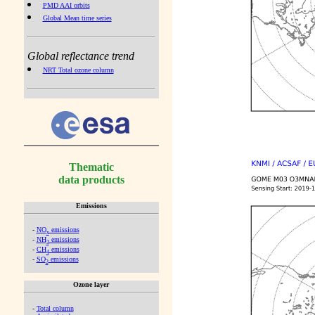
PMD AAI orbits
Global Mean time series
Global reflectance trend
NRT Total ozone column
Thematic
data products
Emissions
-
NO
emissions
x
-
NH
emissions
3
-
CH
emissions
4
-
SO
emissions
2
Ozone layer
-
Total column