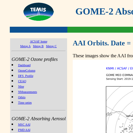
GOME-2 Absor
AAI Orbits. Date =
ACSAF home
Metop A
Metop B
Metop C
These images show the AAI from
GOME-2 Ozone profiles
Dashboard
OzoneColumn
DFS_Profile
CEAO
NIter
NMeasurements
Orbits
Time series
GOME-2 Absorbing Aerosol
MSC AAI
PMD AAI