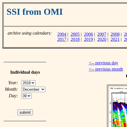
SSI from OMI
archive using calendars:
2004
|
2005
|
2006
|
2007
|
2008
|
2
2017
|
2018
|
2019
|
2020
|
2021
|
2
<-- previous day
<-- previous month
Individual days
Year:
Month:
Day: