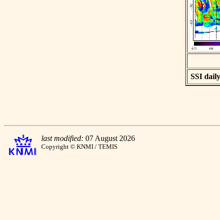
SSI daily
last modified:
07 August 2026
Copyright © KNMI / TEMIS