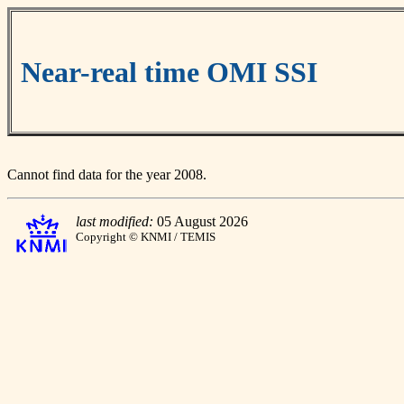
Near-real time OMI SSI
Cannot find data for the year 2008.
last modified:
05 August 2026
Copyright © KNMI / TEMIS