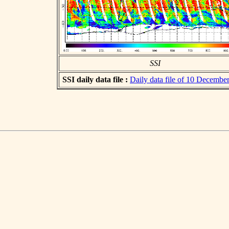
SSI
SSI daily data file :
Daily data file of 10 Decembe