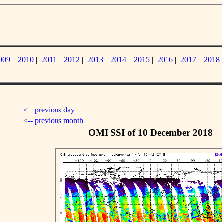
009
|
2010
|
2011
|
2012
|
2013
|
2014
|
2015
|
2016
|
2017
|
2018
<-- previous day
<-- previous month
OMI SSI of 10 December 2018