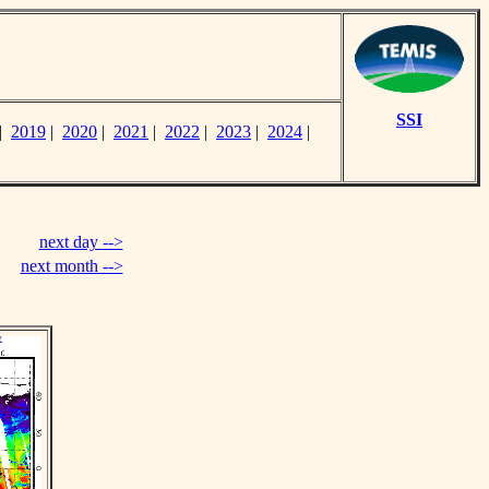
SSI
|
2019
|
2020
|
2021
|
2022
|
2023
|
2024
|
next day -->
next month -->