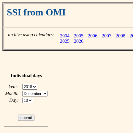
SSI from OMI
archive using calendars:
2004
|
2005
|
2006
|
2007
|
2008
|
2
2025
|
2026
Individual days
Year:
Month:
Day: