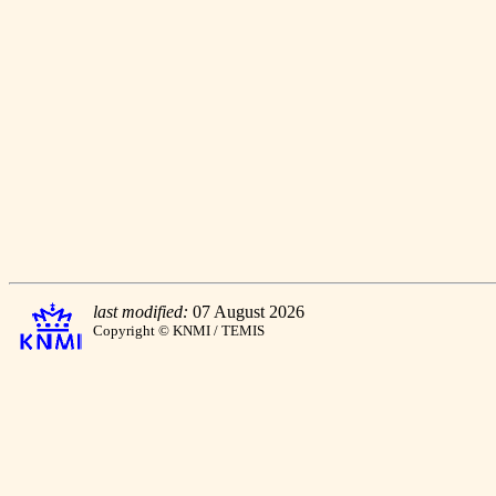
last modified:
07 August 2026
Copyright © KNMI / TEMIS