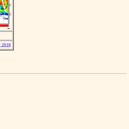
r 2018