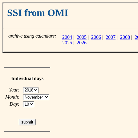
SSI from OMI
archive using calendars:
2004
|
2005
|
2006
|
2007
|
2008
|
2
2025
|
2026
Individual days
Year:
Month:
Day: