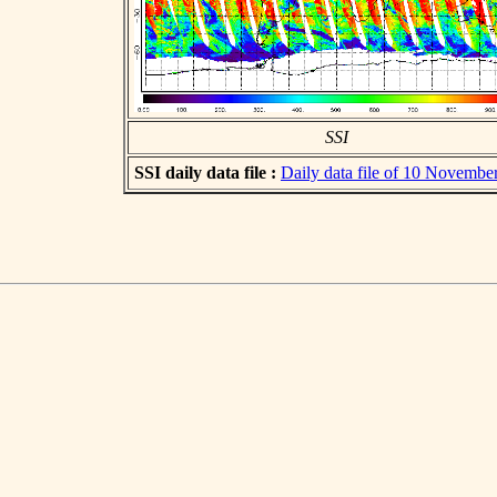
SSI
SSI daily data file :
Daily data file of 10 Novembe