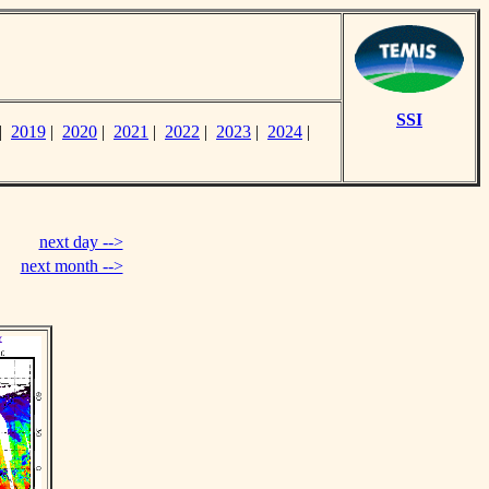
SSI
|
2019
|
2020
|
2021
|
2022
|
2023
|
2024
|
next day -->
next month -->