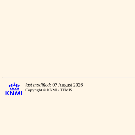
last modified:
07 August 2026
Copyright © KNMI / TEMIS