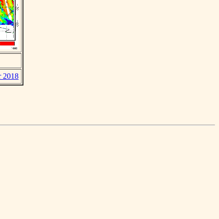
r 2018