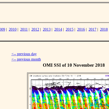
009
|
2010
|
2011
|
2012
|
2013
|
2014
|
2015
|
2016
|
2017
|
2018
<-- previous day
<-- previous month
OMI SSI of 10 November 2018