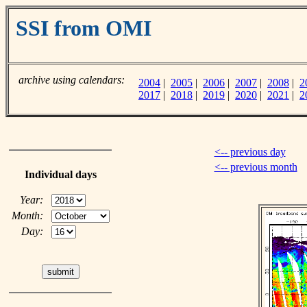
SSI from OMI
archive using calendars:
2004
|
2005
|
2006
|
2007
|
2008
|
2
2017
|
2018
|
2019
|
2020
|
2021
|
2
<-- previous day
<-- previous month
Individual days
Year:
Month:
Day: