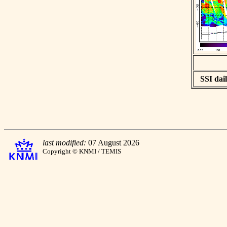
SSI dail
last modified:
07 August 2026
Copyright © KNMI / TEMIS