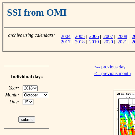
SSI from OMI
archive using calendars:
2004
|
2005
|
2006
|
2007
|
2008
|
2
2017
|
2018
|
2019
|
2020
|
2021
|
2
<-- previous day
<-- previous month
Individual days
Year:
Month:
Day: