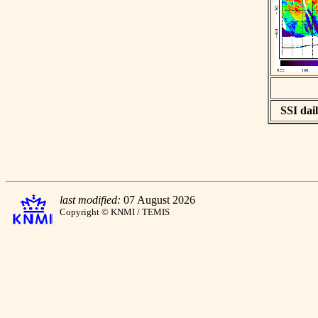
SSI dail
last modified:
07 August 2026
Copyright © KNMI / TEMIS