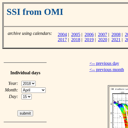
SSI from OMI
archive using calendars:
2004
|
2005
|
2006
|
2007
|
2008
|
2
2017
|
2018
|
2019
|
2020
|
2021
|
2
<-- previous day
<-- previous month
Individual days
Year:
Month:
Day: