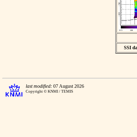
SSI da
last modified:
07 August 2026
Copyright © KNMI / TEMIS