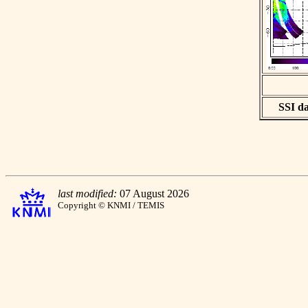
SSI da
last modified:
07 August 2026
Copyright © KNMI / TEMIS