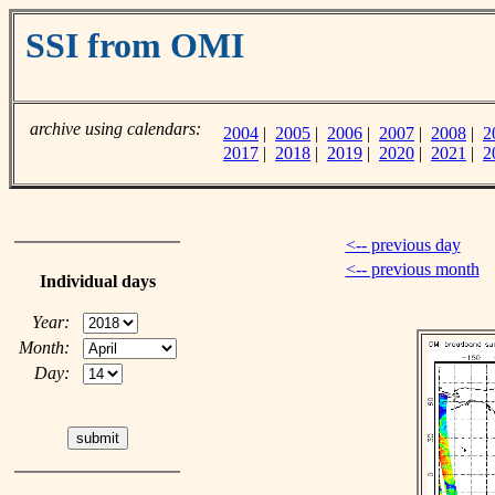
SSI from OMI
archive using calendars:
2004
|
2005
|
2006
|
2007
|
2008
|
2
2017
|
2018
|
2019
|
2020
|
2021
|
2
<-- previous day
<-- previous month
Individual days
Year:
Month:
Day: