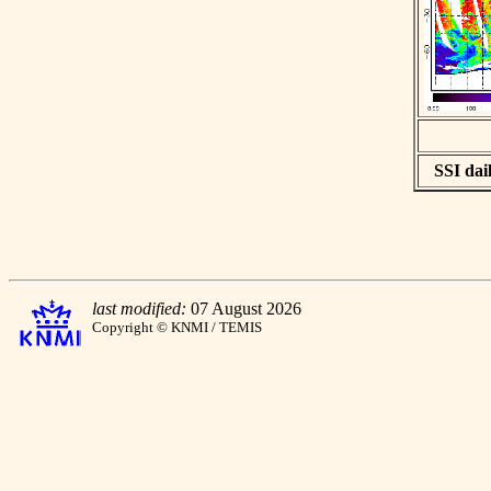
SSI dail
last modified:
07 August 2026
Copyright © KNMI / TEMIS