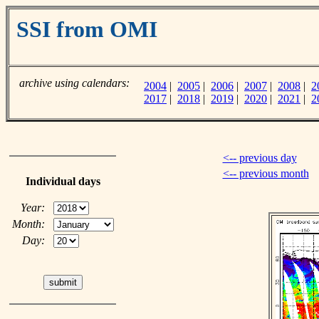
SSI from OMI
archive using calendars:
2004
|
2005
|
2006
|
2007
|
2008
|
2
2017
|
2018
|
2019
|
2020
|
2021
|
2
<-- previous day
<-- previous month
Individual days
Year:
Month:
Day: