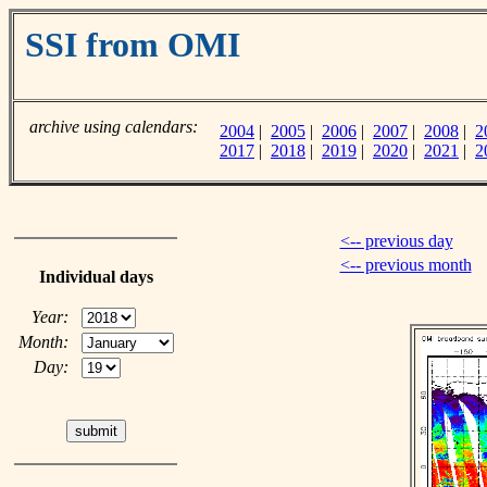
SSI from OMI
archive using calendars:
2004
|
2005
|
2006
|
2007
|
2008
|
2
2017
|
2018
|
2019
|
2020
|
2021
|
2
<-- previous day
<-- previous month
Individual days
Year:
Month:
Day: