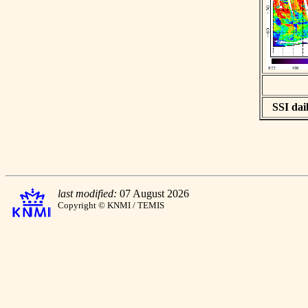
SSI dail
last modified:
07 August 2026
Copyright © KNMI / TEMIS