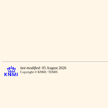
last modified:
05 August 2026
Copyright © KNMI / TEMIS