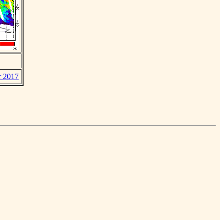
r 2017