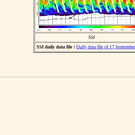
SSI
SSI daily data file :
Daily data file of 17 Septembe