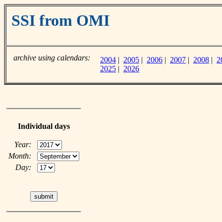
SSI from OMI
archive using calendars:
2004
|
2005
|
2006
|
2007
|
2008
|
2
2025
|
2026
Individual days
Year:
Month:
Day: