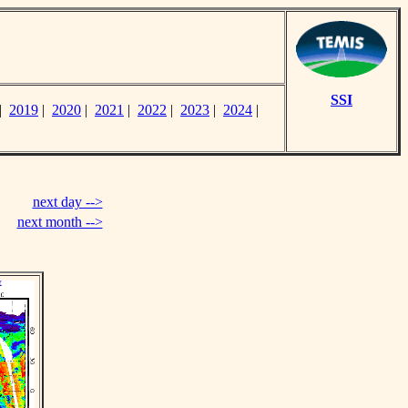
SSI
|
2019
|
2020
|
2021
|
2022
|
2023
|
2024
|
next day -->
next month -->