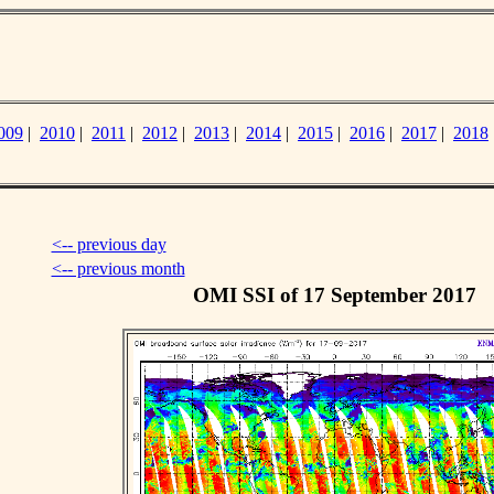
009
|
2010
|
2011
|
2012
|
2013
|
2014
|
2015
|
2016
|
2017
|
2018
<-- previous day
<-- previous month
OMI SSI of 17 September 2017