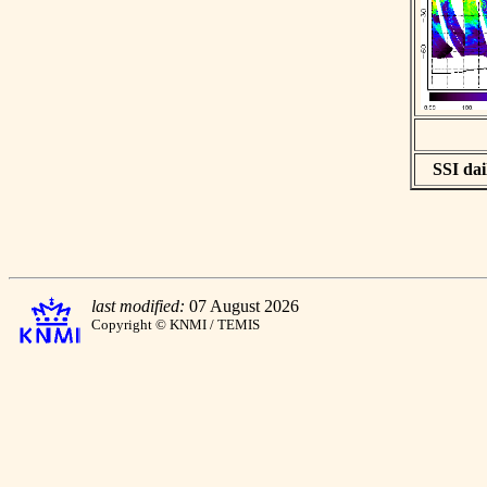
SSI dai
last modified:
07 August 2026
Copyright © KNMI / TEMIS