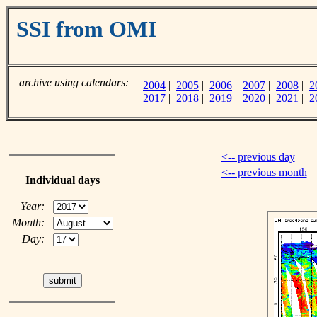
SSI from OMI
archive using calendars:
2004
|
2005
|
2006
|
2007
|
2008
|
2
2017
|
2018
|
2019
|
2020
|
2021
|
2
<-- previous day
<-- previous month
Individual days
Year:
Month:
Day: