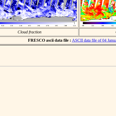
Cloud fraction
FRESCO ascii data file :
ASCII data file of 04 Janu