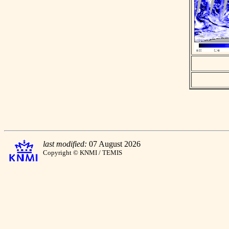
last modified:
07 August 2026
Copyright © KNMI / TEMIS