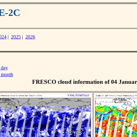
ME-2C
024
|
2025
|
2026
 day
s month
FRESCO cloud information of 04 Januar