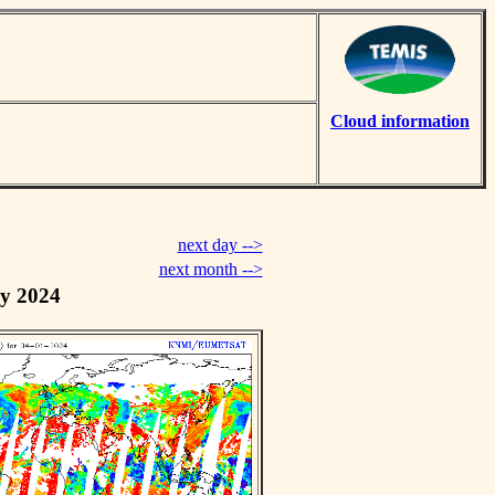
Cloud information
next day -->
next month -->
y 2024