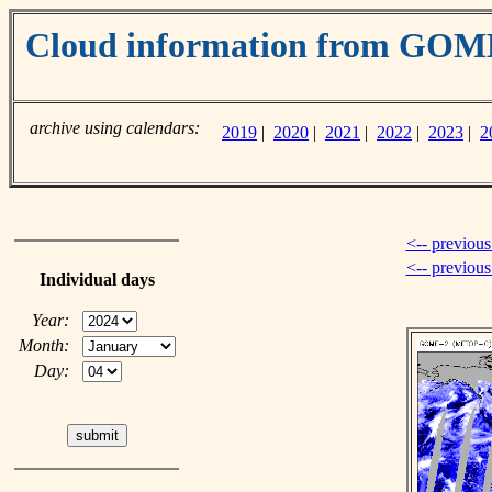
Cloud information from GO
archive using calendars:
2019
|
2020
|
2021
|
2022
|
2023
|
2
<-- previous
<-- previou
Individual days
Year:
Month:
Day: