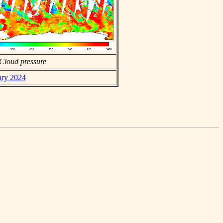
Cloud pressure
ary 2024