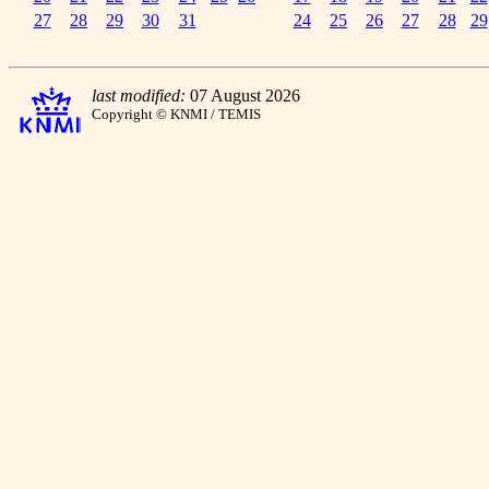
27
28
29
30
31
24
25
26
27
28
29
last modified:
07 August 2026
Copyright © KNMI / TEMIS