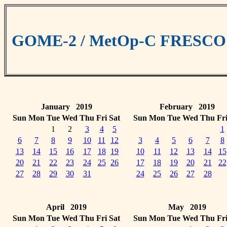
GOME-2 / MetOp-C FRESCO cl
January 2019
February 2019
Sun
Mon
Tue
Wed
Thu
Fri
Sat
Sun
Mon
Tue
Wed
Thu
Fr
1
2
3
4
5
1
6
7
8
9
10
11
12
3
4
5
6
7
8
13
14
15
16
17
18
19
10
11
12
13
14
15
20
21
22
23
24
25
26
17
18
19
20
21
22
27
28
29
30
31
24
25
26
27
28
April 2019
May 2019
Sun
Mon
Tue
Wed
Thu
Fri
Sat
Sun
Mon
Tue
Wed
Thu
Fr