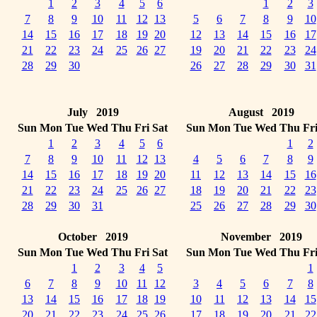
1
2
3
4
5
6
1
2
3
7
8
9
10
11
12
13
5
6
7
8
9
10
14
15
16
17
18
19
20
12
13
14
15
16
17
21
22
23
24
25
26
27
19
20
21
22
23
24
28
29
30
26
27
28
29
30
31
July 2019
August 2019
Sun
Mon
Tue
Wed
Thu
Fri
Sat
Sun
Mon
Tue
Wed
Thu
Fr
1
2
3
4
5
6
1
2
7
8
9
10
11
12
13
4
5
6
7
8
9
14
15
16
17
18
19
20
11
12
13
14
15
16
21
22
23
24
25
26
27
18
19
20
21
22
23
28
29
30
31
25
26
27
28
29
30
October 2019
November 2019
Sun
Mon
Tue
Wed
Thu
Fri
Sat
Sun
Mon
Tue
Wed
Thu
Fr
1
2
3
4
5
1
6
7
8
9
10
11
12
3
4
5
6
7
8
13
14
15
16
17
18
19
10
11
12
13
14
15
20
21
22
23
24
25
26
17
18
19
20
21
22