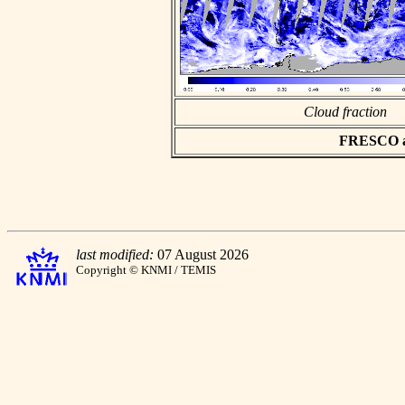
Cloud fraction
FRESCO asc
last modified:
07 August 2026
Copyright © KNMI / TEMIS