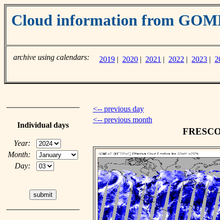
Cloud information from GO
archive using calendars:
2019
|
2020
|
2021
|
2022
|
2023
|
2
<-- previous day
<-- previous month
Individual days
FRESCO c
Year:
Month:
Day: