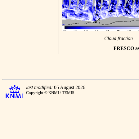
Cloud fraction
FRESCO asci
last modified:
05 August 2026
Copyright © KNMI / TEMIS