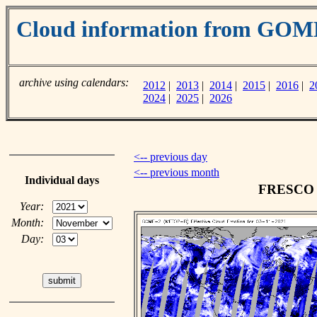
Cloud information from GOM
archive using calendars:
2012
|
2013
|
2014
|
2015
|
2016
|
2
2024
|
2025
|
2026
<-- previous day
<-- previous month
Individual days
FRESCO c
Year:
Month:
Day: