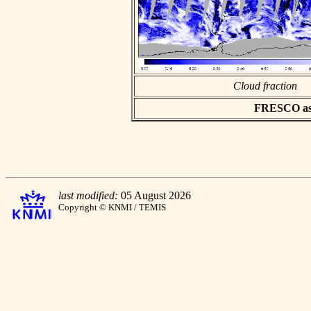
Cloud fraction
FRESCO asci
last modified:
05 August 2026
Copyright © KNMI / TEMIS