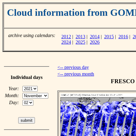
Cloud information from GOM
archive using calendars:
2012
|
2013
|
2014
|
2015
|
2016
|
2
2024
|
2025
|
2026
<-- previous day
<-- previous month
Individual days
FRESCO c
Year:
Month:
Day: