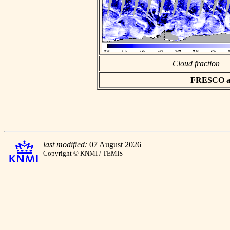
Cloud fraction
FRESCO asc
last modified:
07 August 2026
Copyright © KNMI / TEMIS