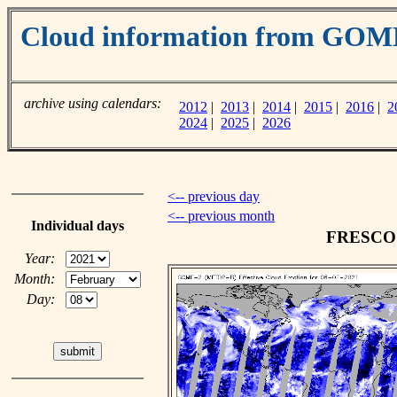
Cloud information from GOM
archive using calendars:
2012
|
2013
|
2014
|
2015
|
2016
|
2
2024
|
2025
|
2026
<-- previous day
<-- previous month
Individual days
FRESCO c
Year:
Month:
Day: