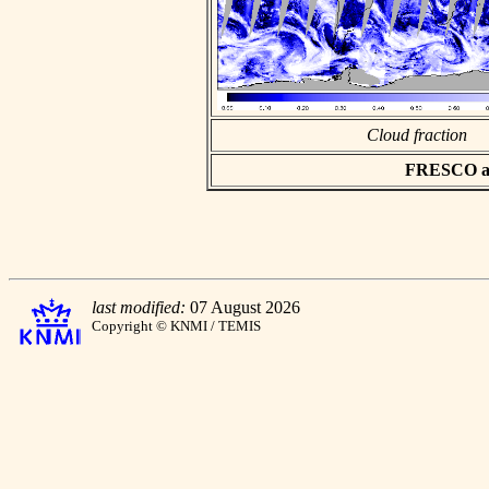
Cloud fraction
FRESCO asc
last modified:
07 August 2026
Copyright © KNMI / TEMIS