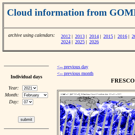
Cloud information from GOM
archive using calendars:
2012
|
2013
|
2014
|
2015
|
2016
|
2
2024
|
2025
|
2026
<-- previous day
<-- previous month
Individual days
FRESCO c
Year:
Month:
Day: