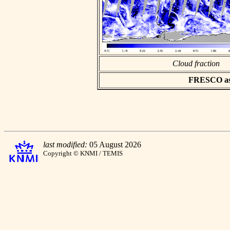
Cloud fraction
FRESCO asci
last modified:
05 August 2026
Copyright © KNMI / TEMIS