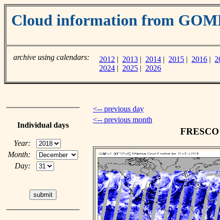
Cloud information from GOM
archive using calendars:
2012
|
2013
|
2014
|
2015
|
2016
|
2
2024
|
2025
|
2026
<-- previous day
<-- previous month
Individual days
FRESCO c
Year:
Month:
Day: