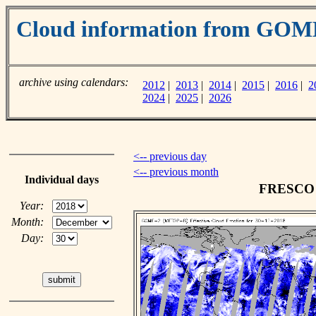
Cloud information from GOM
archive using calendars:
2012
|
2013
|
2014
|
2015
|
2016
|
2
2024
|
2025
|
2026
<-- previous day
<-- previous month
Individual days
FRESCO c
Year:
Month:
Day: