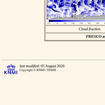
Cloud fraction
FRESCO asci
last modified:
05 August 2026
Copyright © KNMI / TEMIS