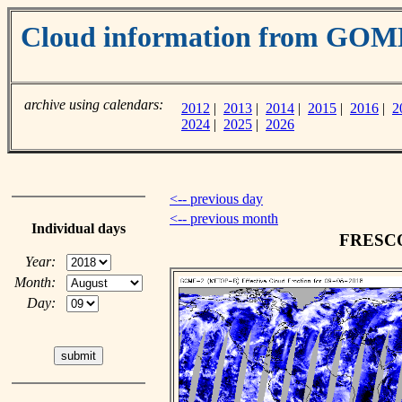
Cloud information from GOM
archive using calendars:
2012
|
2013
|
2014
|
2015
|
2016
|
2
2024
|
2025
|
2026
<-- previous day
<-- previous month
Individual days
FRESCO 
Year:
Month:
Day: