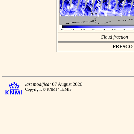
Cloud fraction
FRESCO asc
last modified:
07 August 2026
Copyright © KNMI / TEMIS