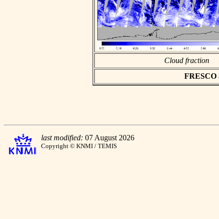
Cloud fraction
FRESCO asc
last modified:
07 August 2026
Copyright © KNMI / TEMIS