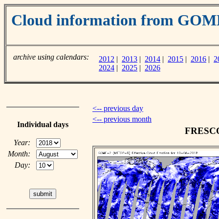
Cloud information from GOM
archive using calendars:
2012
|
2013
|
2014
|
2015
|
2016
|
2
2024
|
2025
|
2026
<-- previous day
<-- previous month
Individual days
FRESCO 
Year:
Month:
Day: