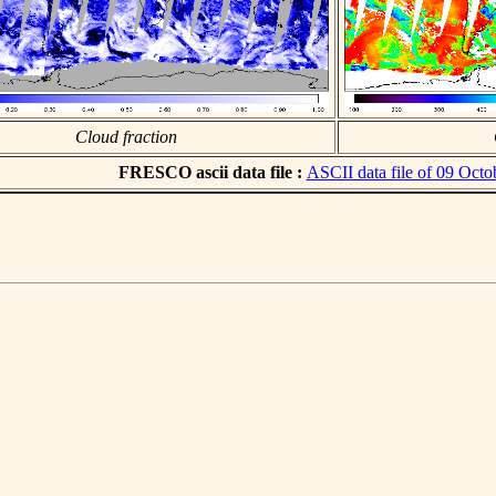
Cloud fraction
FRESCO ascii data file :
ASCII data file of 09 Octo