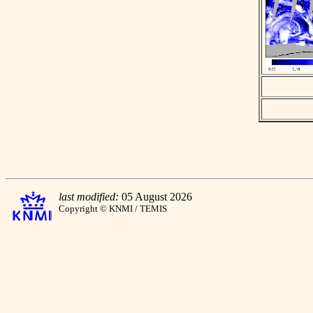
last modified:
05 August 2026
Copyright © KNMI / TEMIS