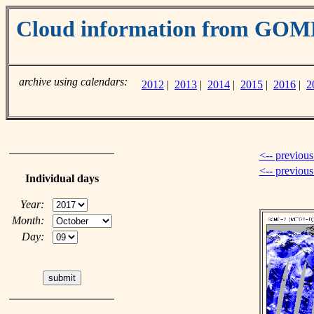
Cloud information from GOM
archive using calendars:
2012
|
2013
|
2014
|
2015
|
2016
|
2
<-- previous
<-- previou
Individual days
Year:
Month:
Day: