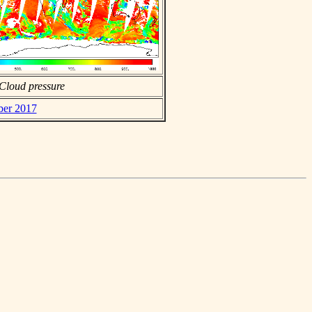
Cloud pressure
ber 2017