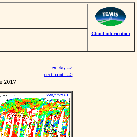
Cloud information
next day -->
next month -->
r 2017