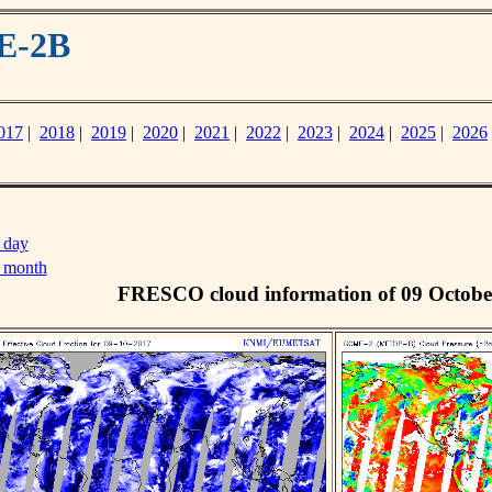
E-2B
017
|
2018
|
2019
|
2020
|
2021
|
2022
|
2023
|
2024
|
2025
|
2026
 day
s month
FRESCO cloud information of 09 Octobe