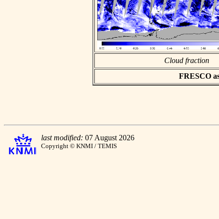
Cloud fraction
FRESCO asci
last modified:
07 August 2026
Copyright © KNMI / TEMIS