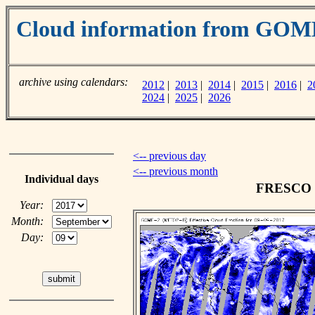
Cloud information from GOM
archive using calendars:
2012
|
2013
|
2014
|
2015
|
2016
|
2
2024
|
2025
|
2026
<-- previous day
<-- previous month
Individual days
FRESCO cl
Year:
Month:
Day: