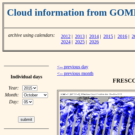
Cloud information from GOM
archive using calendars:
2012
|
2013
|
2014
|
2015
|
2016
|
2
2024
|
2025
|
2026
<-- previous day
<-- previous month
Individual days
FRESCO c
Year:
Month:
Day: