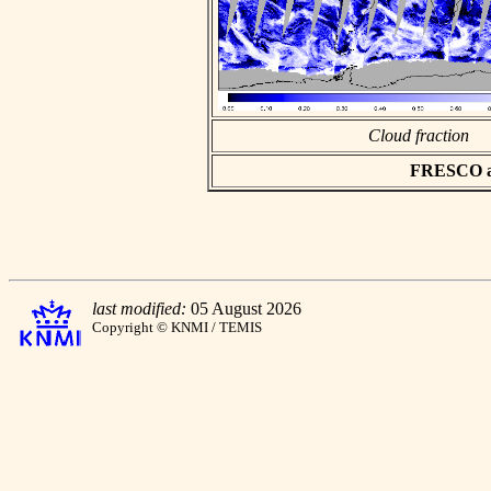
Cloud fraction
FRESCO asc
last modified:
05 August 2026
Copyright © KNMI / TEMIS