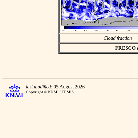
Cloud fraction
FRESCO asc
last modified:
05 August 2026
Copyright © KNMI / TEMIS