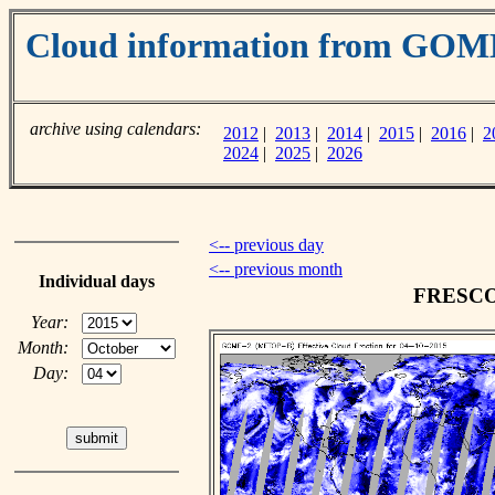
Cloud information from GOM
archive using calendars:
2012
|
2013
|
2014
|
2015
|
2016
|
2
2024
|
2025
|
2026
<-- previous day
<-- previous month
Individual days
FRESCO c
Year:
Month:
Day: