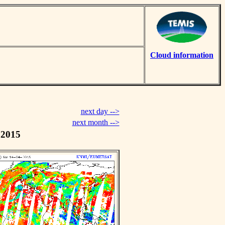
Cloud information
next day -->
next month -->
 2015