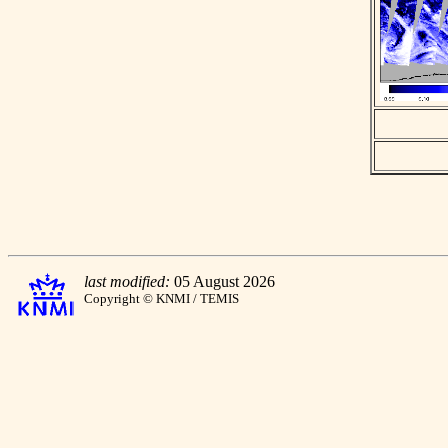
last modified:
05 August 2026
Copyright © KNMI / TEMIS