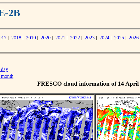
E-2B
017
|
2018
|
2019
|
2020
|
2021
|
2022
|
2023
|
2024
|
2025
|
2026
 day
s month
FRESCO cloud information of 14 April