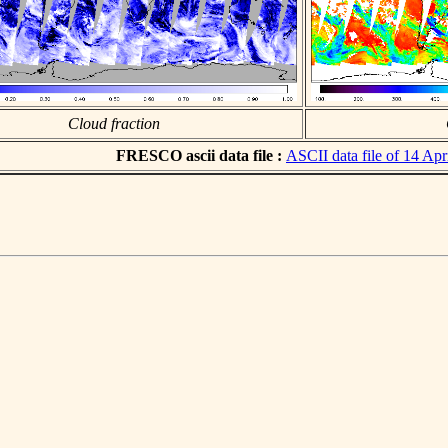
Cloud fraction
FRESCO ascii data file :
ASCII data file of 14 Apr