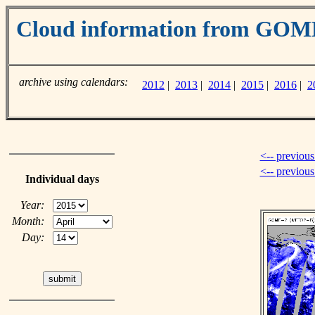
Cloud information from GOM
archive using calendars:
2012
|
2013
|
2014
|
2015
|
2016
|
2
<-- previous
<-- previou
Individual days
Year:
Month:
Day: