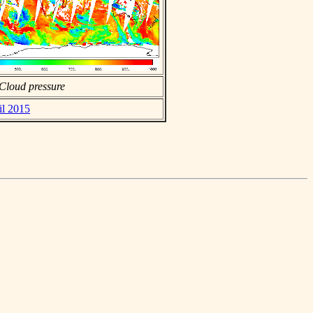
Cloud pressure
il 2015