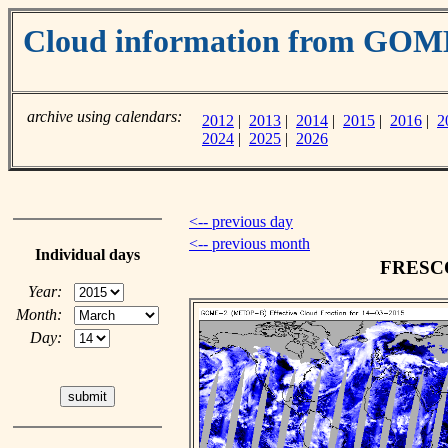
Cloud information from GOM
archive using calendars:
2012
|
2013
|
2014
|
2015
|
2016
|
2
2024
|
2025
|
2026
<-- previous day
<-- previous month
Individual days
FRESCO 
Year:
Month:
Day: