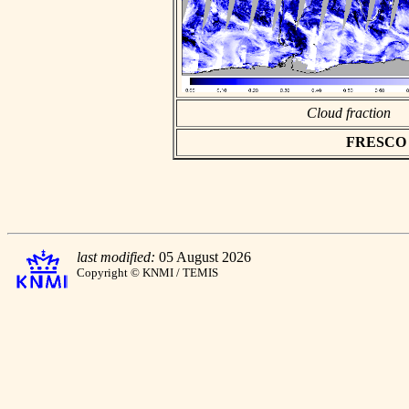
Cloud fraction
FRESCO as
last modified:
05 August 2026
Copyright © KNMI / TEMIS