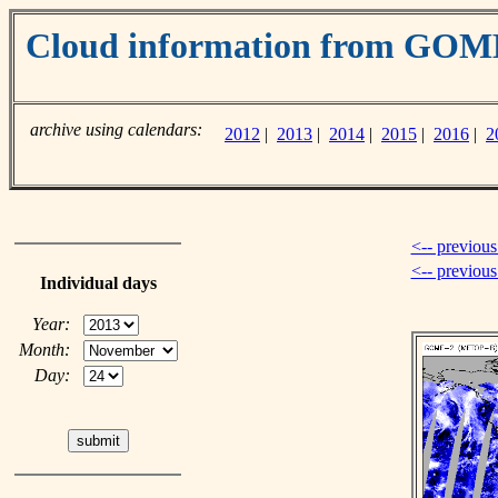
Cloud information from GOM
archive using calendars:
2012
|
2013
|
2014
|
2015
|
2016
|
2
<-- previous
<-- previou
Individual days
Year:
Month:
Day: