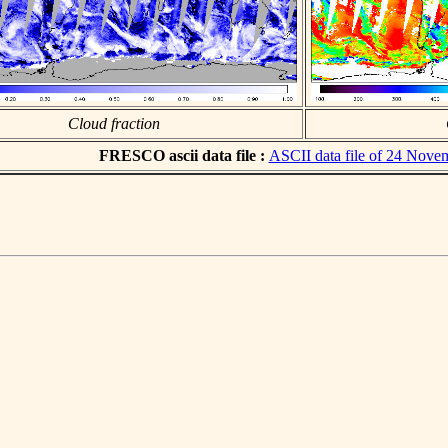
Cloud fraction
FRESCO ascii data file :
ASCII data file of 24 Nove