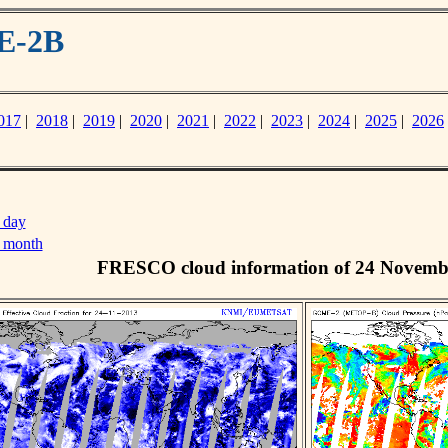
E-2B
017
|
2018
|
2019
|
2020
|
2021
|
2022
|
2023
|
2024
|
2025
|
2026
 day
s month
FRESCO cloud information of 24 Novemb