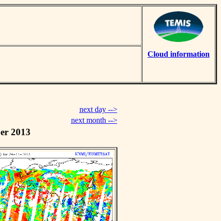
Cloud information
next day -->
next month -->
er 2013