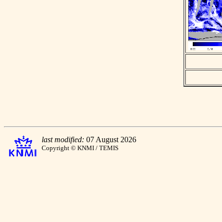
last modified:
07 August 2026
Copyright © KNMI / TEMIS