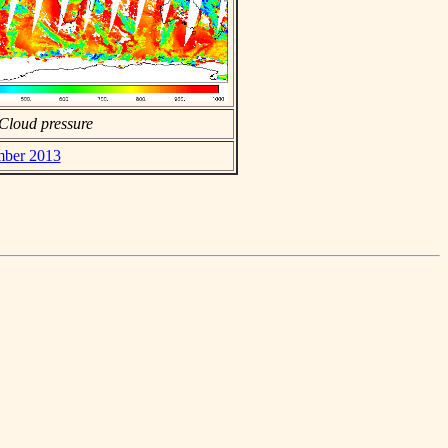
Cloud pressure
mber 2013