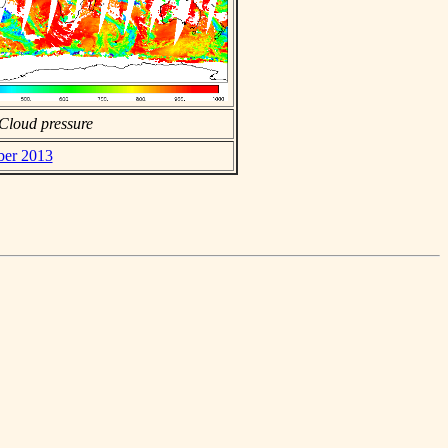
Cloud pressure
ber 2013