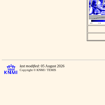
last modified:
05 August 2026
Copyright © KNMI / TEMIS