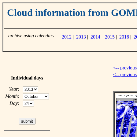
Cloud information from GOM
archive using calendars:
2012
|
2013
|
2014
|
2015
|
2016
|
2
<-- previous
<-- previou
Individual days
Year:
Month:
Day: