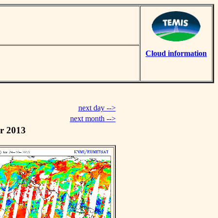
Cloud information
next day -->
next month -->
r 2013