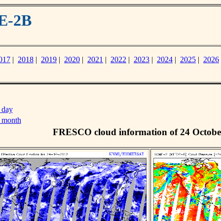
E-2B
017
|
2018
|
2019
|
2020
|
2021
|
2022
|
2023
|
2024
|
2025
|
2026
 day
s month
FRESCO cloud information of 24 Octobe