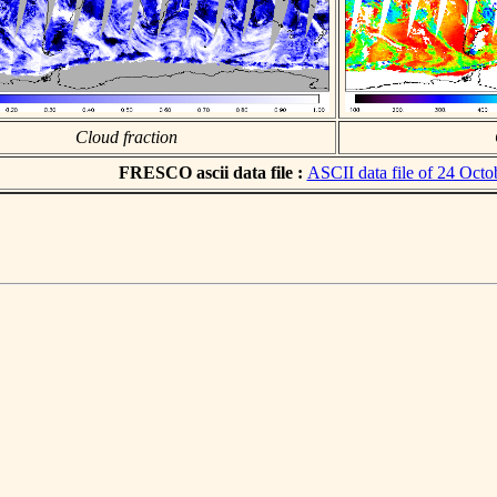
Cloud fraction
FRESCO ascii data file :
ASCII data file of 24 Octo