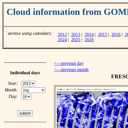
Cloud information from GOM
archive using calendars:
2012
|
2013
|
2014
|
2015
|
2016
|
2
2024
|
2025
|
2026
<-- previous day
<-- previous month
Individual days
FRESCO
Year:
Month:
Day: