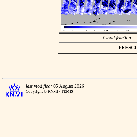
Cloud fraction
FRESCO a
last modified:
05 August 2026
Copyright © KNMI / TEMIS