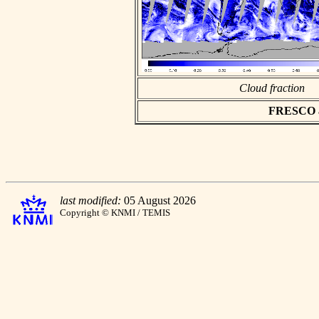
Cloud fraction
FRESCO asc
last modified:
05 August 2026
Copyright © KNMI / TEMIS