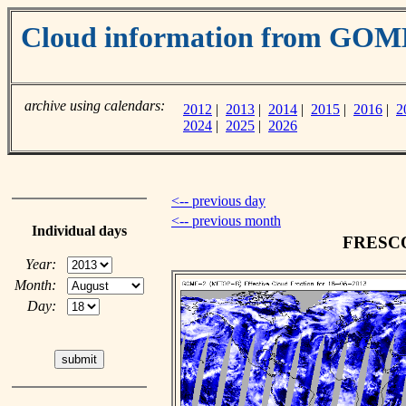
Cloud information from GOM
archive using calendars:
2012
|
2013
|
2014
|
2015
|
2016
|
2
2024
|
2025
|
2026
<-- previous day
<-- previous month
Individual days
FRESCO 
Year:
Month:
Day: