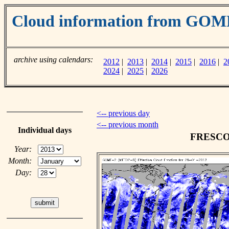
Cloud information from GOM
archive using calendars:
2012
|
2013
|
2014
|
2015
|
2016
|
2
2024
|
2025
|
2026
<-- previous day
<-- previous month
Individual days
FRESCO c
Year:
Month:
Day: