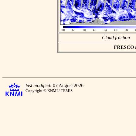
Cloud fraction
FRESCO asc
last modified:
07 August 2026
Copyright © KNMI / TEMIS