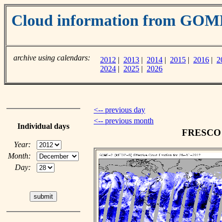
Cloud information from GOM
archive using calendars:
2012
|
2013
|
2014
|
2015
|
2016
|
2
2024
|
2025
|
2026
<-- previous day
<-- previous month
Individual days
FRESCO c
Year:
Month:
Day: