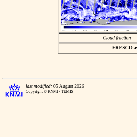
Cloud fraction
FRESCO asci
last modified:
05 August 2026
Copyright © KNMI / TEMIS