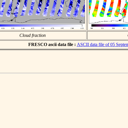
Cloud fraction
FRESCO ascii data file :
ASCII data file of 05 Sept