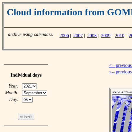
Cloud information from GO
archive using calendars:
2006
|
2007
|
2008
|
2009
|
2010
|
2
<-- previous
<-- previou
Individual days
Year:
Month:
Day: