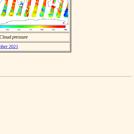
Cloud pressure
ember 2021