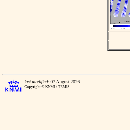
last modified:
07 August 2026
Copyright © KNMI / TEMIS