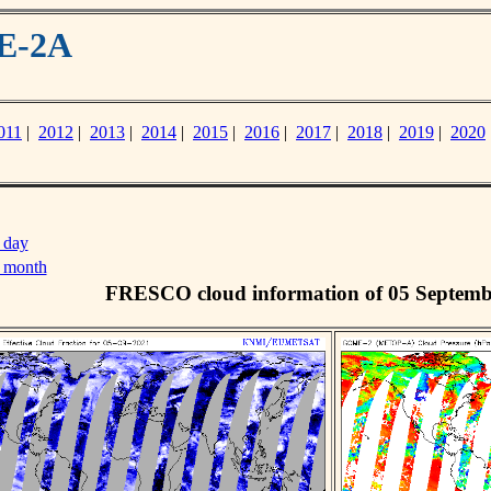
ME-2A
011
|
2012
|
2013
|
2014
|
2015
|
2016
|
2017
|
2018
|
2019
|
2020
 day
s month
FRESCO cloud information of 05 Septemb