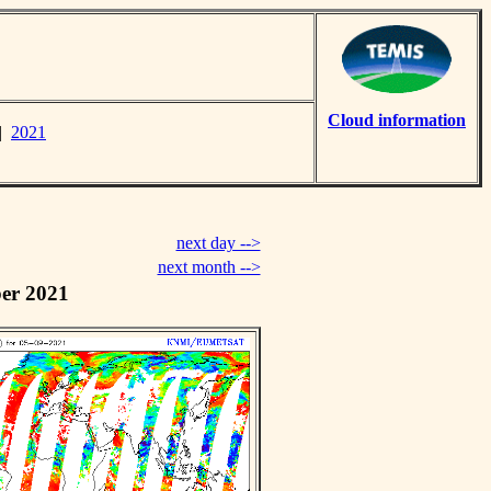
Cloud information
|
2021
next day -->
next month -->
er 2021