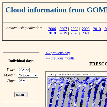
Cloud information from GO
archive using calendars:
2006
|
2007
|
2008
|
2009
|
2010
|
2
2018
|
2019
|
2020
|
2021
<-- previous day
<-- previous month
Individual days
FRESCO c
Year:
Month:
Day: