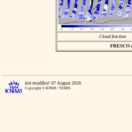
Cloud fraction
FRESCO asc
last modified:
07 August 2026
Copyright © KNMI / TEMIS