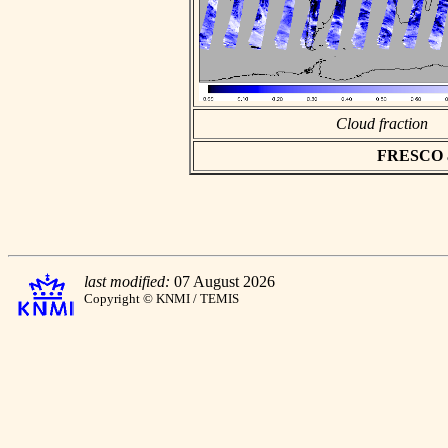
Cloud fraction
FRESCO asc
last modified:
07 August 2026
Copyright © KNMI / TEMIS