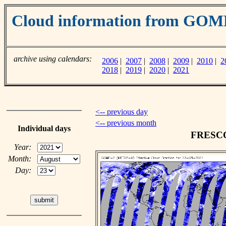
Cloud information from GO
archive using calendars:
2006
|
2007
|
2008
|
2009
|
2010
|
2
2018
|
2019
|
2020
|
2021
<-- previous day
<-- previous month
Individual days
FRESCO 
Year:
Month:
Day: