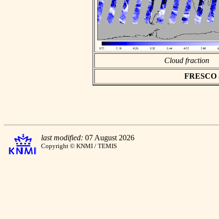
Cloud fraction
FRESCO asc
last modified:
07 August 2026
Copyright © KNMI / TEMIS