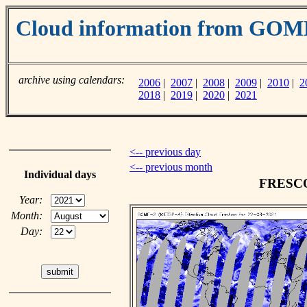
Cloud information from GO
archive using calendars:
2006
|
2007
|
2008
|
2009
|
2010
|
2
2018
|
2019
|
2020
|
2021
<-- previous day
<-- previous month
Individual days
FRESCO 
Year:
Month:
Day: