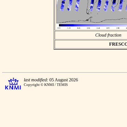
Cloud fraction
FRESCO a
last modified:
05 August 2026
Copyright © KNMI / TEMIS