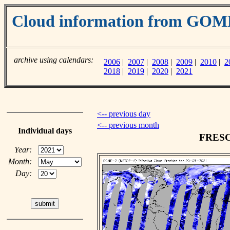
Cloud information from GO
archive using calendars:
2006
|
2007
|
2008
|
2009
|
2010
|
2
2018
|
2019
|
2020
|
2021
<-- previous day
<-- previous month
Individual days
FRESCO
Year:
Month:
Day: