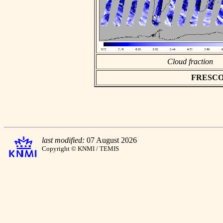
Cloud fraction
FRESCO as
last modified:
07 August 2026
Copyright © KNMI / TEMIS