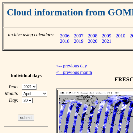
Cloud information from GO
archive using calendars:
2006
|
2007
|
2008
|
2009
|
2010
|
2
2018
|
2019
|
2020
|
2021
<-- previous day
<-- previous month
Individual days
FRESCO
Year:
Month:
Day: