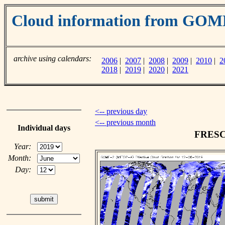
Cloud information from GO
archive using calendars:
2006
|
2007
|
2008
|
2009
|
2010
|
2
2018
|
2019
|
2020
|
2021
<-- previous day
<-- previous month
Individual days
FRESCO
Year:
Month:
Day: