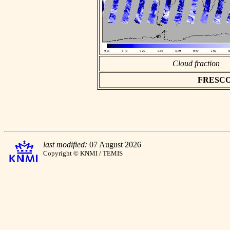
Cloud fraction
FRESCO a
last modified:
07 August 2026
Copyright © KNMI / TEMIS