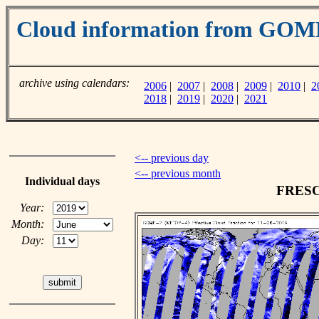
Cloud information from GO
archive using calendars:
2006
|
2007
|
2008
|
2009
|
2010
|
2
2018
|
2019
|
2020
|
2021
<-- previous day
<-- previous month
Individual days
FRESCO
Year:
Month:
Day: