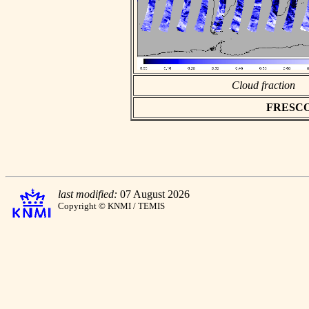
Cloud fraction
FRESCO a
last modified:
07 August 2026
Copyright © KNMI / TEMIS