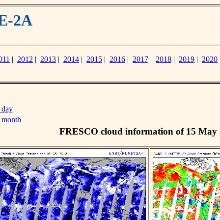
ME-2A
011
|
2012
|
2013
|
2014
|
2015
|
2016
|
2017
|
2018
|
2019
|
2020
 day
s month
FRESCO cloud information of 15 May