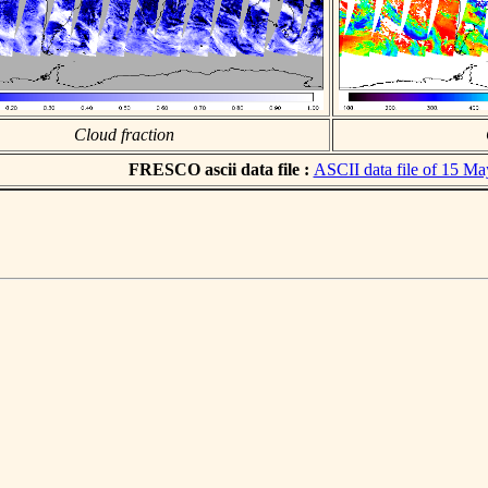
Cloud fraction
FRESCO ascii data file :
ASCII data file of 15 M