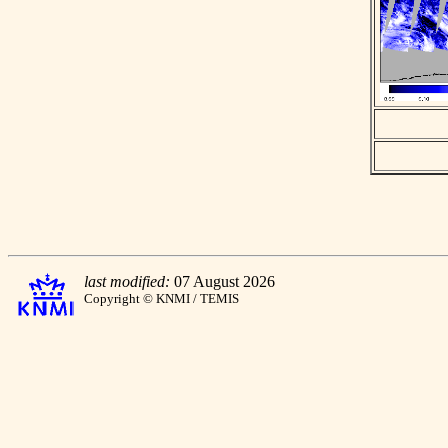
last modified:
07 August 2026
Copyright © KNMI / TEMIS