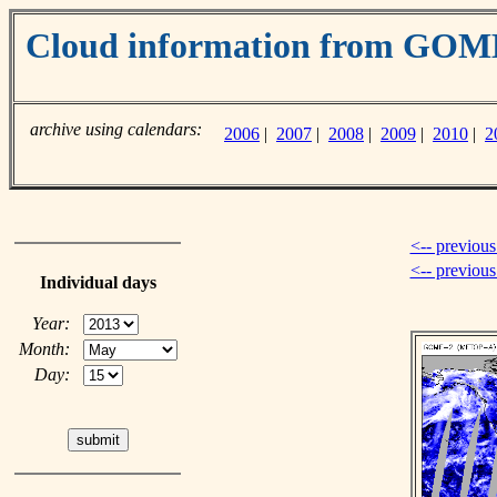
Cloud information from GO
archive using calendars:
2006
|
2007
|
2008
|
2009
|
2010
|
2
<-- previous
<-- previou
Individual days
Year:
Month:
Day: