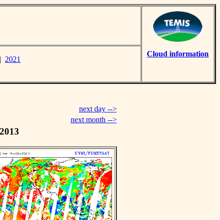
Cloud information
|
2021
next day -->
next month -->
 2013