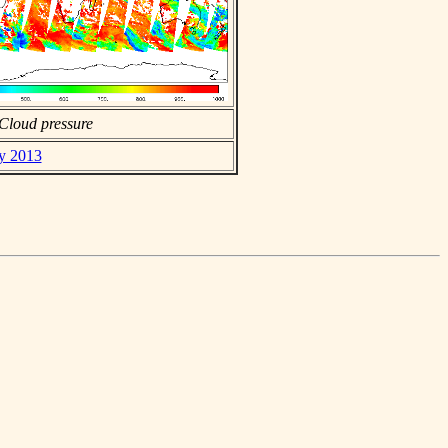
Cloud pressure
ay 2013