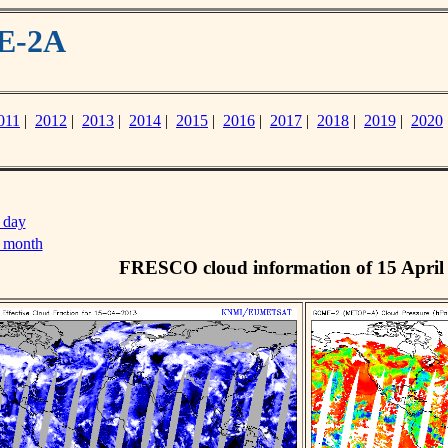
ME-2A
011
|
2012
|
2013
|
2014
|
2015
|
2016
|
2017
|
2018
|
2019
|
2020
 day
s month
FRESCO cloud information of 15 April