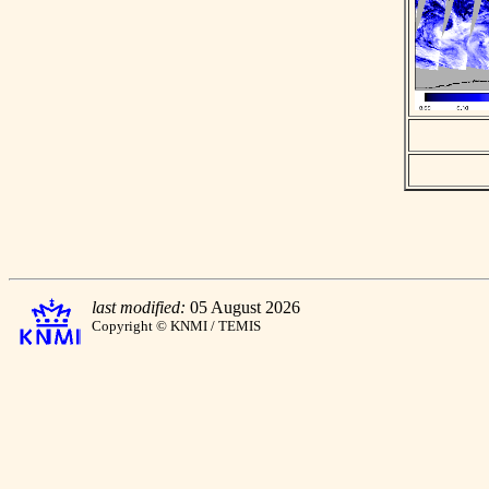
last modified:
05 August 2026
Copyright © KNMI / TEMIS