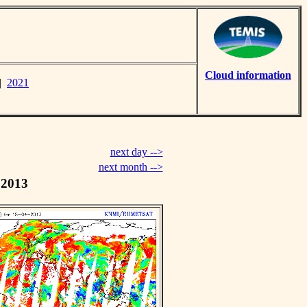
Cloud information
|
2021
next day -->
next month -->
 2013