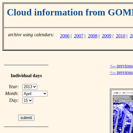
Cloud information from GO
archive using calendars:
2006
|
2007
|
2008
|
2009
|
2010
|
2
<-- previous
<-- previou
Individual days
Year:
Month:
Day: