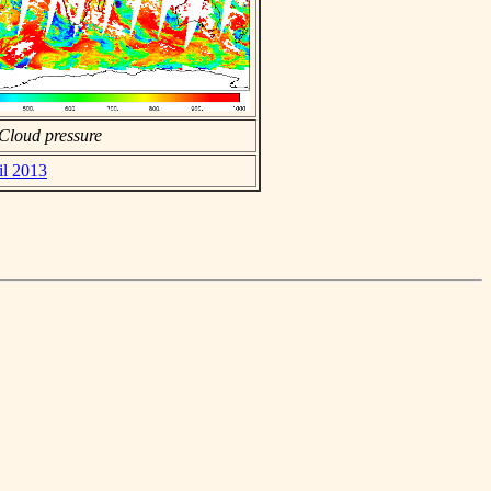
Cloud pressure
il 2013