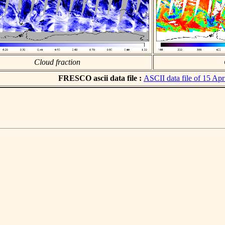
Cloud fraction
FRESCO ascii data file :
ASCII data file of 15 Apr