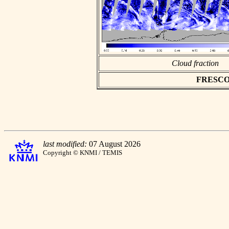
Cloud fraction
FRESCO as
last modified:
07 August 2026
Copyright © KNMI / TEMIS