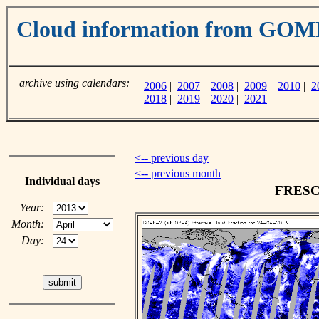
Cloud information from GO
archive using calendars:
2006
|
2007
|
2008
|
2009
|
2010
|
2
2018
|
2019
|
2020
|
2021
<-- previous day
<-- previous month
Individual days
FRESCO
Year:
Month:
Day: